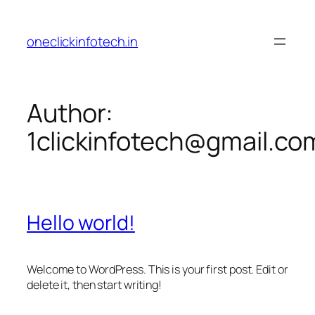
Skip
to
oneclickinfotech.in
content
Author:
1clickinfotech@gmail.co
Hello world!
Welcome to WordPress. This is your first post. Edit or
delete it, then start writing!