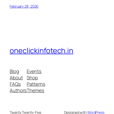
February 28, 2026
oneclickinfotech.in
Blog
Events
About
Shop
FAQs
Patterns
Authors
Themes
Twenty Twenty-Five
Designed with
WordPress